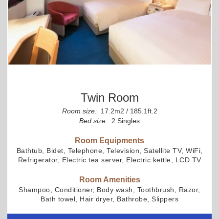
Twin Room
Room size:
17.2m2 / 185.1ft.2
Bed size:
2 Singles
Room Equipments
Bathtub, Bidet, Telephone, Television, Satellite TV, WiFi,
Refrigerator, Electric tea server, Electric kettle, LCD TV
Room Amenities
Shampoo, Conditioner, Body wash, Toothbrush, Razor,
Bath towel, Hair dryer, Bathrobe, Slippers