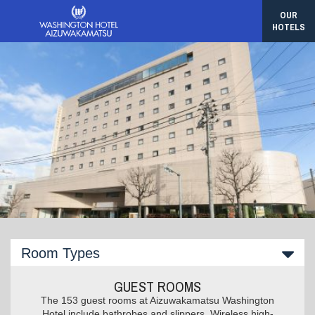
OUR
HOTELS
Room Types
GUEST ROOMS
The 153 guest rooms at Aizuwakamatsu Washington
Hotel include bathrobes and slippers. Wireless high-