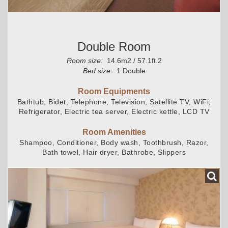
Double Room
Room size:
14.6m2 / 57.1ft.2
Bed size:
1 Double
Room Equipments
Bathtub, Bidet, Telephone, Television, Satellite TV, WiFi,
Refrigerator, Electric tea server, Electric kettle, LCD TV
Room Amenities
Shampoo, Conditioner, Body wash, Toothbrush, Razor,
Bath towel, Hair dryer, Bathrobe, Slippers