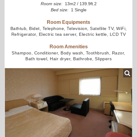
Room size:
13m2 / 139.9ft.2
Bed size:
1 Single
Room Equipments
Bathtub, Bidet, Telephone, Television, Satellite TV, WiFi,
Refrigerator, Electric tea server, Electric kettle, LCD TV
Room Amenities
Shampoo, Conditioner, Body wash, Toothbrush, Razor,
Bath towel, Hair dryer, Bathrobe, Slippers