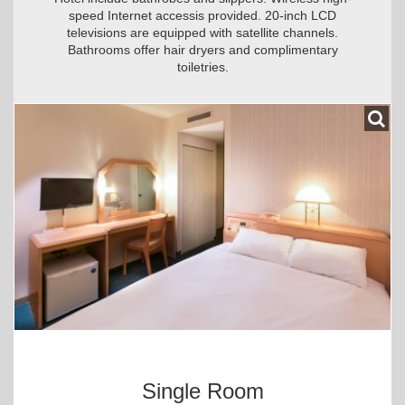
speed Internet accessis provided. 20-inch LCD
televisions are equipped with satellite channels.
Bathrooms offer hair dryers and complimentary
toiletries.
Single Room